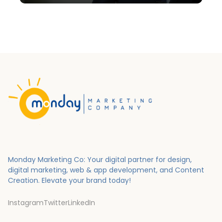
Monday Marketing Co: Your digital partner for design,
digital marketing, web & app development, and Content
Creation.
Elevate your brand today!
Instagram
Twitter
LinkedIn