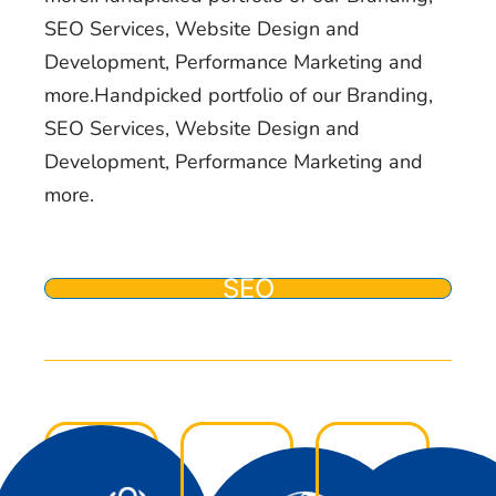
SEO Services, Website Design and
Development, Performance Marketing and
more.Handpicked portfolio of our Branding,
SEO Services, Website Design and
Development, Performance Marketing and
more.
SEO