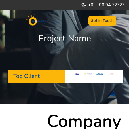
Skip
+91 - 96194 72727
to
content
Get in Touch
Project Name
Top Client
Company