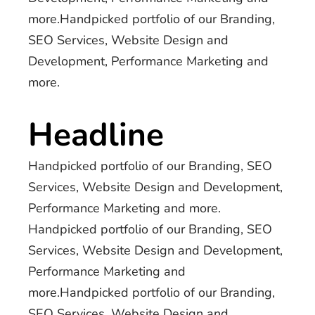
more.Handpicked portfolio of our Branding,
SEO Services, Website Design and
Development, Performance Marketing and
more.
Headline
Handpicked portfolio of our Branding, SEO
Services, Website Design and Development,
Performance Marketing and more.
Handpicked portfolio of our Branding, SEO
Services, Website Design and Development,
Performance Marketing and
more.Handpicked portfolio of our Branding,
SEO Services, Website Design and