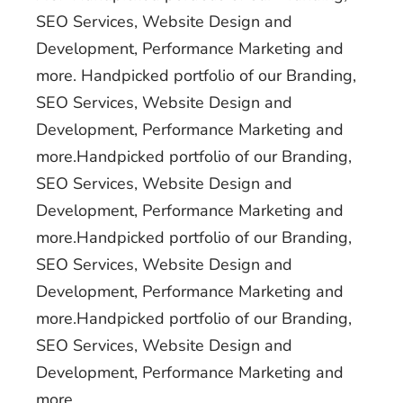
SEO Services, Website Design and
Development, Performance Marketing and
more. Handpicked portfolio of our Branding,
SEO Services, Website Design and
Development, Performance Marketing and
more.Handpicked portfolio of our Branding,
SEO Services, Website Design and
Development, Performance Marketing and
more.Handpicked portfolio of our Branding,
SEO Services, Website Design and
Development, Performance Marketing and
more.Handpicked portfolio of our Branding,
SEO Services, Website Design and
Development, Performance Marketing and
more.