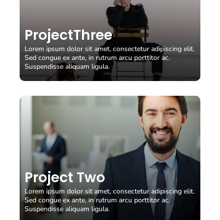
View Case Study
ProjectThree
View Case Study
Lorem ipsum dolor sit amet, consectetur adipiscing elit.
View Case Study
Sed congue ex ante, in rutrum arcu porttitor ac.
Suspendisse aliquam ligula.
Project Two
Lorem ipsum dolor sit amet, consectetur adipiscing elit.
View Case Study
Sed congue ex ante, in rutrum arcu porttitor ac.
Suspendisse aliquam ligula.