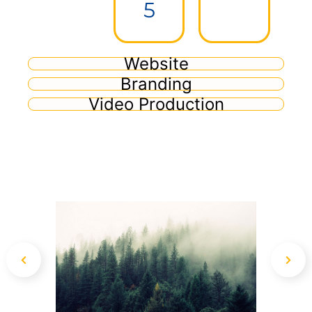
5
Website
Branding
Video Production