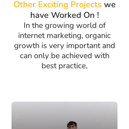
Other Exciting Projects
we
have Worked On !
In the growing world of
internet marketing, organic
growth is very important and
can only be achieved with
best practice,
Anuj
Portfolio Four