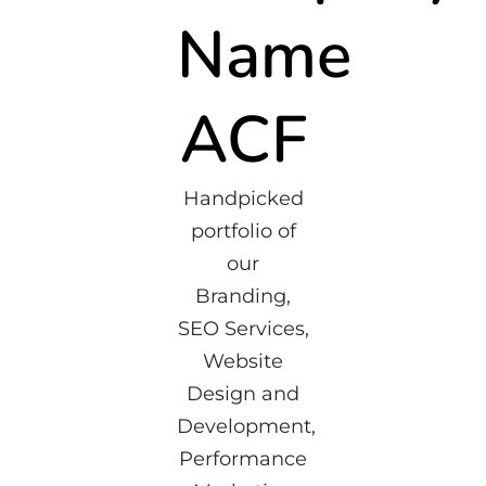
Name
ACF
Handpicked
portfolio of
our
Branding,
SEO Services,
Website
Design and
Development,
Performance