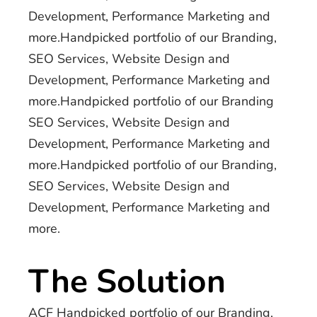
Development, Performance Marketing and
more.Handpicked portfolio of our Branding,
SEO Services, Website Design and
Development, Performance Marketing and
more.Handpicked portfolio of our Branding
SEO Services, Website Design and
Development, Performance Marketing and
more.Handpicked portfolio of our Branding,
SEO Services, Website Design and
Development, Performance Marketing and
more.
The Solution
ACF Handpicked portfolio of our Branding,