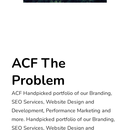
ACF The
Problem
ACF Handpicked portfolio of our Branding,
SEO Services, Website Design and
Development, Performance Marketing and
more. Handpicked portfolio of our Branding,
SEO Services, Website Design and