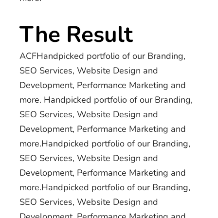
The Result
ACFHandpicked portfolio of our Branding,
SEO Services, Website Design and
Development, Performance Marketing and
more. Handpicked portfolio of our Branding,
SEO Services, Website Design and
Development, Performance Marketing and
more.Handpicked portfolio of our Branding,
SEO Services, Website Design and
Development, Performance Marketing and
more.Handpicked portfolio of our Branding,
SEO Services, Website Design and
Development, Performance Marketing and