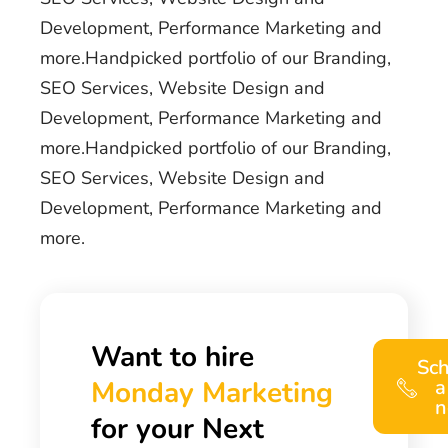
Development, Performance Marketing and
more.Handpicked portfolio of our Branding,
SEO Services, Website Design and
Development, Performance Marketing and
more.Handpicked portfolio of our Branding,
SEO Services, Website Design and
Development, Performance Marketing and
more.
Want to hire
Sc
Monday Marketing
a
n
for your Next