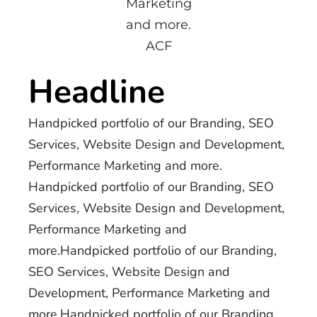
Marketing
and more.
ACF
Headline
Handpicked portfolio of our Branding, SEO
Services, Website Design and Development,
Performance Marketing and more.
Handpicked portfolio of our Branding, SEO
Services, Website Design and Development,
Performance Marketing and
more.Handpicked portfolio of our Branding,
SEO Services, Website Design and
Development, Performance Marketing and
more.Handpicked portfolio of our Branding,