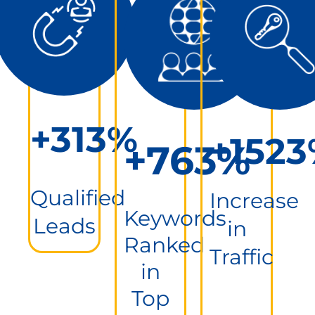
+313%
+152
+763%
Qualified
Increase
Keywords
Leads
in
Ranked
Traffic
in
Top