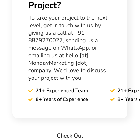
Project?
To take your project to the next
level, get in touch with us by
giving us a call at +91-
8879270027, sending us a
message on WhatsApp, or
emailing us at hello [at]
MondayMarketing [dot]
company. We’d love to discuss
your project with you!
21+ Experienced Team
21+ Expe
8+ Years of Experience
8+ Years 
Check Out