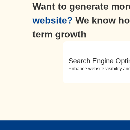
Want to generate more
website?
We know how
term growth
Search Engine Opti
Enhance website visibility and