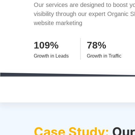
Our services are designed to boost yo
visibility through our expert Organic S
website marketing
109%
78%
Growth in Leads
Growth in Traffic
Case Study:
Our 