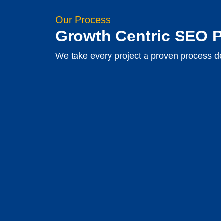
Our Process
Growth Centric SEO 
We take every project a proven process de