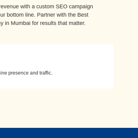
 revenue with a custom SEO campaign
ur bottom line. Partner with the Best
in Mumbai for results that matter.
ine presence and traffic.