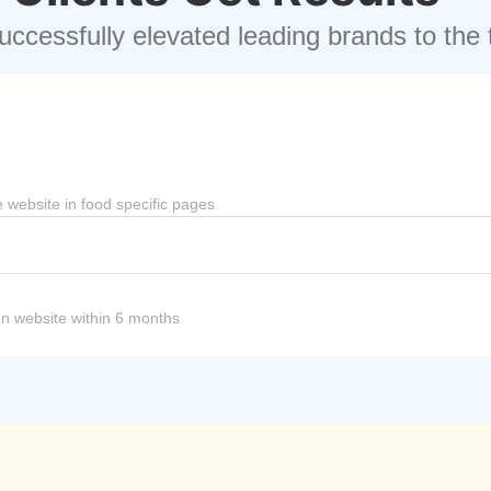
ccessfully elevated leading brands to the 
 website in food specific pages
 on website within 6 months