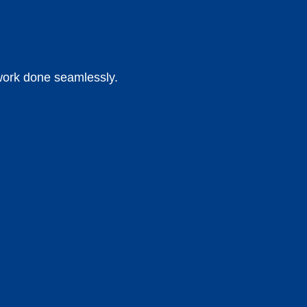
 work done seamlessly.