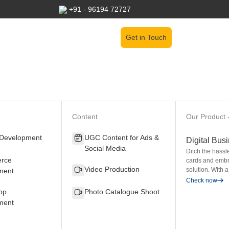
+91 - 96194 72727
Get in Touch
Content
Our Product 
 Development
UGC Content for Ads &
Digital Bus
Social Media
Ditch the hassl
rce
cards and embr
Video Production
solution. With a
ment
Check now
pp
Photo Catalogue Shoot
ment