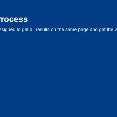
Process
signed to get all results on the same page and get the