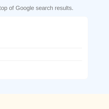
top of Google search results.