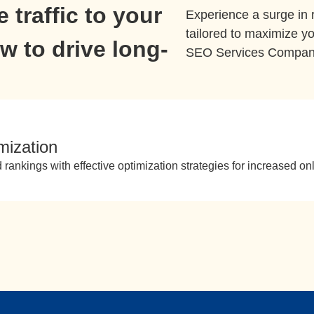
 traffic to your
Experience a surge in
tailored to maximize yo
 to drive long-
SEO Services Company 
mization
 rankings with effective optimization strategies for increased onl