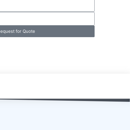
equest for Quote