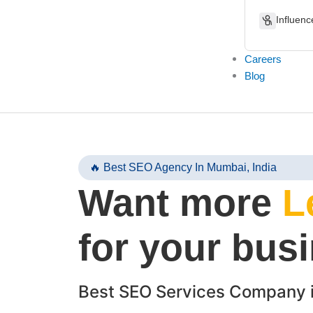
Influenc
Careers
Blog
🔥 Best SEO Agency In Mumbai, India
Want more
L
for your bus
Best SEO Services Company 