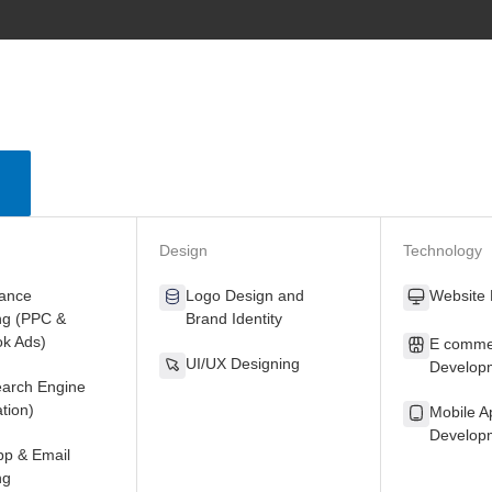
Close
Open
Services
Services
Design
Technology
ance
Logo Design
and
Website
ng
(PPC &
Brand Identity
k Ads)
E comme
UI/UX Designing
Develop
arch Engine
tion)
Mobile A
Develop
p & Email
ng