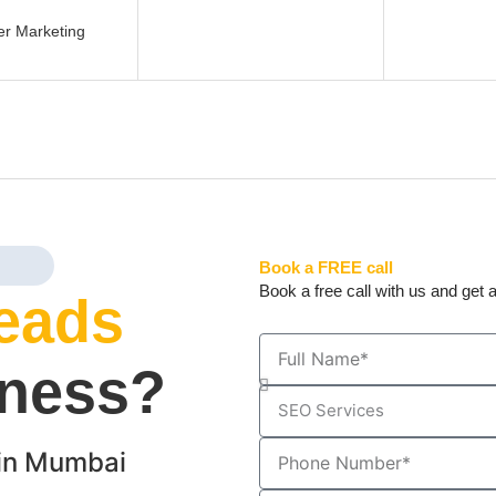
er Marketing
Book a FREE call
Book a free call with us and get a
eads
iness?
in Mumbai