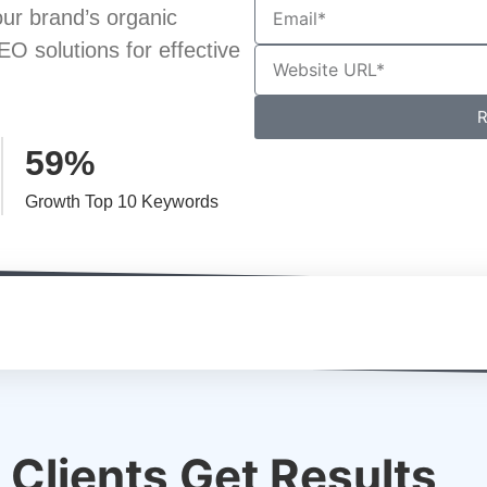
ur brand’s organic
EO solutions for effective
R
59%
Growth Top 10 Keywords
Clients Get Results