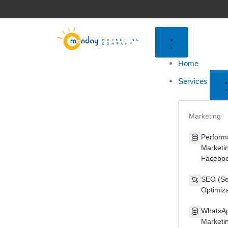
Skip
to
content
Home
Services
Marketing
Perform
Marketi
Faceboo
SEO (Se
Optimiza
WhatsAp
Marketi