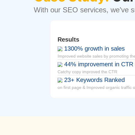
With our SEO services, we’ve su
Results
1300% growth in sales
Improved
website
sales by promoting the
44% improvement in CTR
Catchy copy improved the CTR
23+ Keywords Ranked
on first page & Improved organic traffic