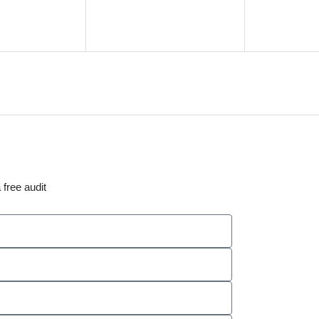
 free audit