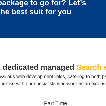
package to go for? Let’s
the best suit for you
a dedicated managed
Search 
r various web development roles, catering to both p
ertise with our specialists who work as an extens
Part Time