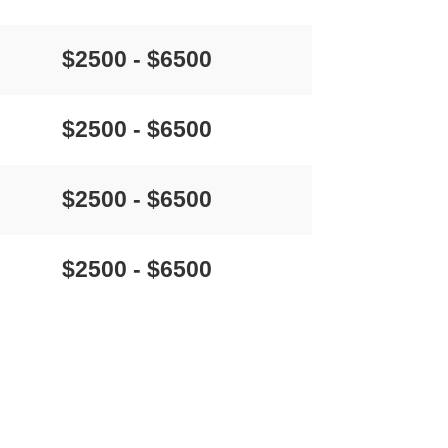
$2500 - $6500
$2500 - $6500
$2500 - $6500
$2500 - $6500