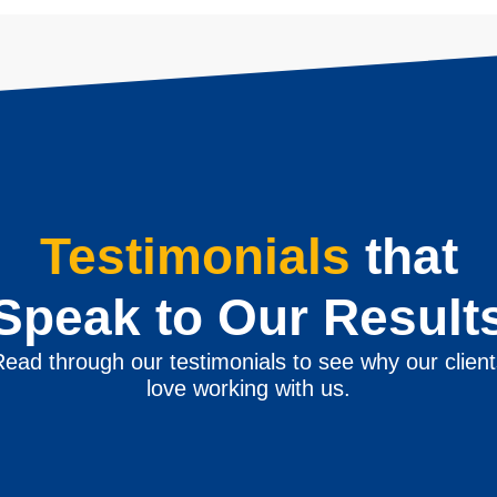
Testimonials
that
Speak to Our Result
ead through our testimonials to see why our clien
love working with us.