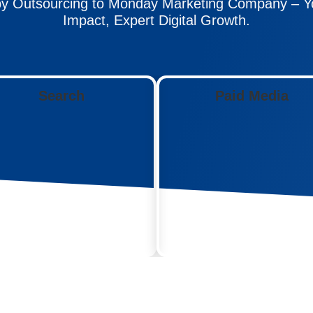
y Outsourcing to Monday Marketing Company – Yo
Impact, Expert Digital Growth.
Search
Paid Media