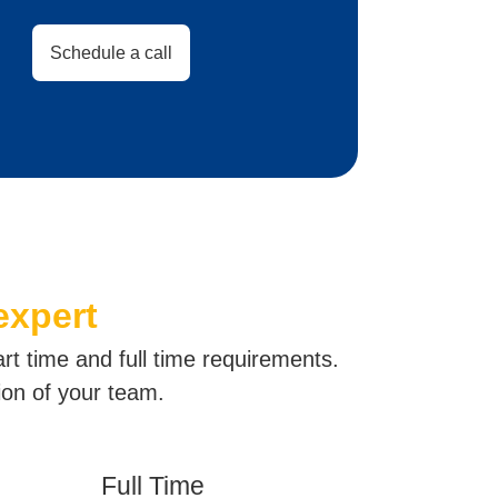
Schedule a call
expert
art time and full time requirements.
ion of your team.
Full Time