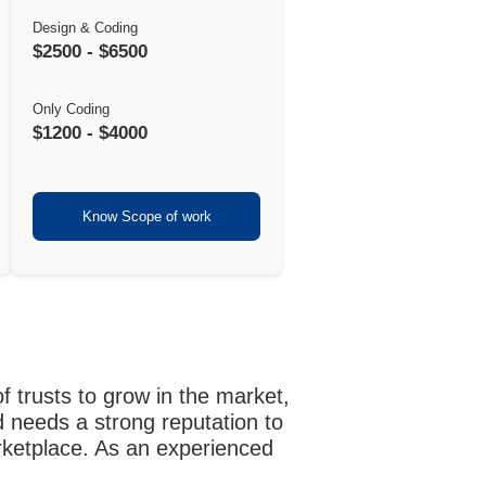
Design & Coding
$2500 - $6500
Only Coding
$1200 - $4000
Know Scope of work
f trusts to grow in the market,
 needs a strong reputation to
arketplace. As an experienced