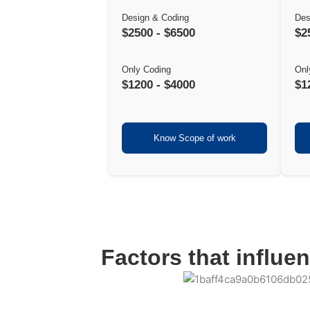
Design & Coding
Des
$2500 - $6500
$2
Only Coding
Onl
$1200 - $4000
$1
Know Scope of work
Factors that influe