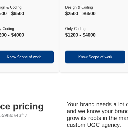
ign & Coding
Design & Coding
500 - $6500
$2500 - $6500
y Coding
Only Coding
200 - $4000
$1200 - $4000
Know Scope of work
Know Scope of work
nce pricing
Your brand needs a lot o
and we know your brand
grow its roots in the m
custom UGC agency.