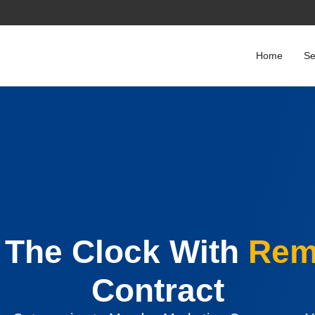
Home
Se
The Clock With
Rem
Contract