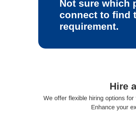
Not sure which 
connect to find 
requirement.
Hire 
We offer flexible hiring options fo
Enhance your exp