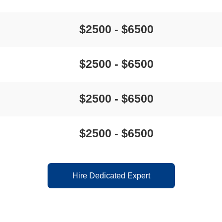
$2500 - $6500
$2500 - $6500
$2500 - $6500
$2500 - $6500
Hire Dedicated Expert