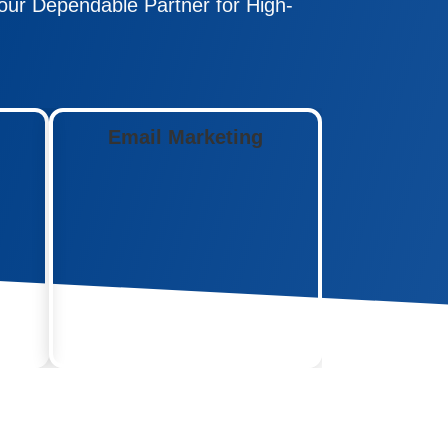
ur Dependable Partner for High-
Email Marketing