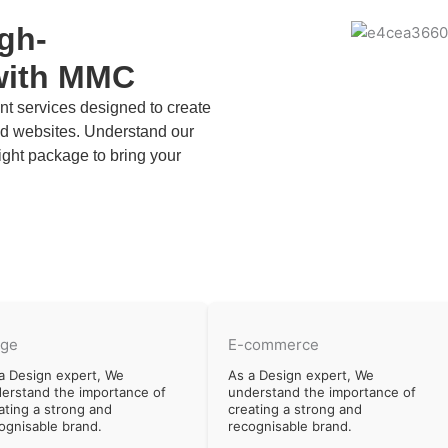
igh-
with MMC
 services designed to create
zed websites. Understand our
ight package to bring your
rge
E-commerce
a Design expert, We
As a Design expert, We
erstand the importance of
understand the importance of
ating a strong and
creating a strong and
ognisable brand.
recognisable brand.