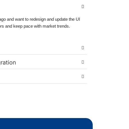
ago and want to redesign and update the UI
ors and keep pace with market trends.
gration