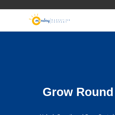
Skip
to
content
Grow Round 