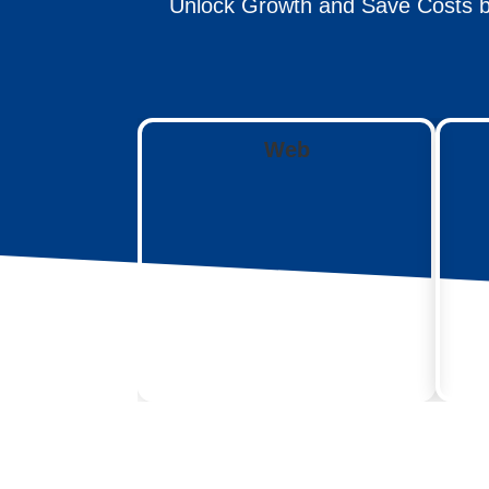
Unlock Growth and Save Costs b
Web