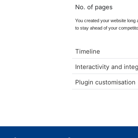
No. of pages
You created your website long 
to stay ahead of your competit
Timeline
Interactivity and inte
Plugin customisation