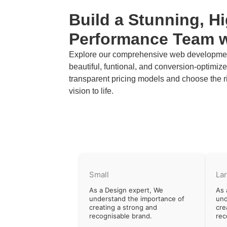
Build a Stunning, H
Performance Team 
Explore our comprehensive web development
beautiful, funtional, and conversion-optimi
transparent pricing models and choose the r
vision to life.
Small
La
As a Design expert, We
As 
understand the importance of
und
creating a strong and
cre
recognisable brand.
rec