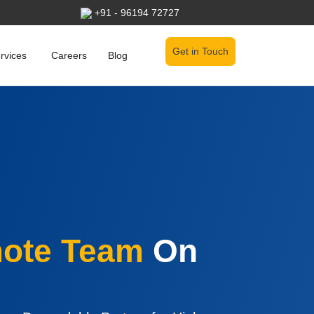
+91 - 96194 72727
Get in Touch
Open Services
rvices
Careers
Blog
ote Team
On