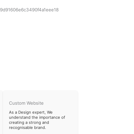
Custom Website
As a Design expert, We
understand the importance of
creating a strong and
recognisable brand.