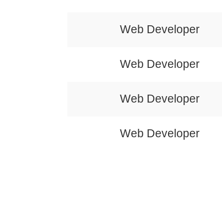
Web Developer
Web Developer
Web Developer
Web Developer