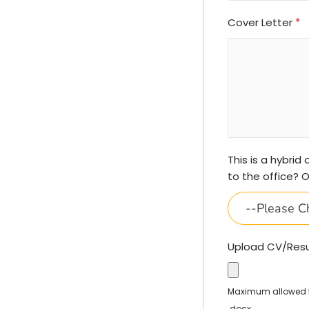
Cover Letter
*
This is a hybrid
to the office? 
--Please C
Upload CV/Re
Maximum allowed fil
.docx