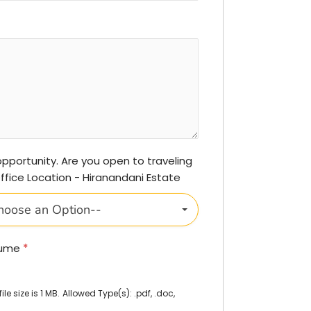
 opportunity. Are you open to traveling
Office Location - Hiranandani Estate
hoose an Option--
sume
*
e size is 1 MB.
Allowed Type(s): .pdf, .doc,