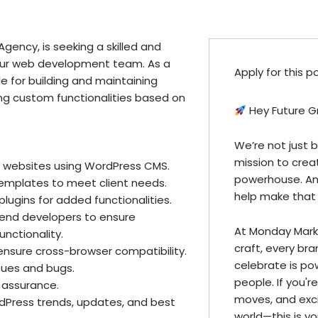
gency, is seeking a skilled and
our web development team. As a
Apply for this p
e for building and maintaining
g custom functionalities based on
Hey Future G
We’re not just 
mission to creat
y websites using WordPress CMS.
powerhouse. And
mplates to meet client needs.
help make that v
ugins for added functionalities.
kend developers to ensure
At Monday Mark
nctionality.
craft, every br
nsure cross-browser compatibility.
celebrate is po
sues and bugs.
people. If you'
 assurance.
moves, and exci
dPress trends, updates, and best
world—this is you