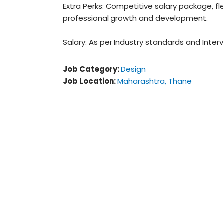
Extra Perks: Competitive salary package, fle
professional growth and development.
Salary: As per Industry standards and Interv
Job Category:
Design
Job Location:
Maharashtra
Thane