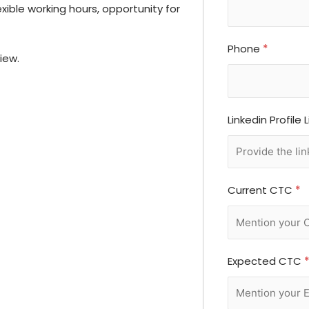
xible working hours, opportunity for
Phone
*
iew.
Linkedin Profile 
Current CTC
*
Expected CTC