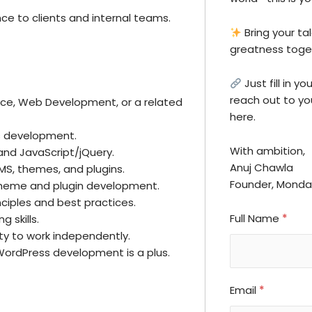
ce to clients and internal teams.
Bring your tal
greatness toge
Just fill in y
reach out to you
nce, Web Development, or a related
here.
s development.
With ambition,
 and JavaScript/jQuery.
Anuj Chawla
S, themes, and plugins.
Founder, Mond
theme and plugin development.
nciples and best practices.
Full Name
*
 skills.
ity to work independently.
WordPress development is a plus.
Email
*