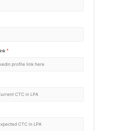
Link
*
*