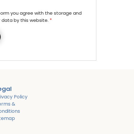
 form you agree with the storage and
r data by this website.
*
egal
ivacy Policy
erms &
onditions
itemap