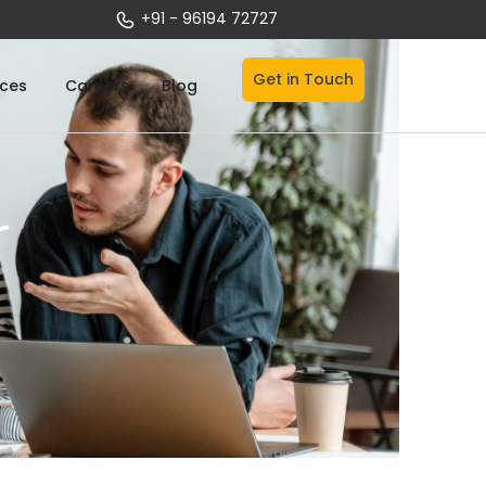
+91 - 96194 72727
Get in Touch
Open Services
ices
Careers
Blog
r