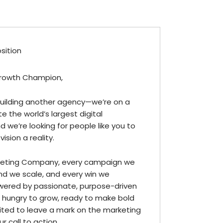
osition
rowth Champion,
building another agency—we’re on a
e the world’s largest digital
 we’re looking for people like you to
ision a reality.
eting Company, every campaign we
and we scale, and every win we
wered by passionate, purpose-driven
re hungry to grow, ready to make bold
ted to leave a mark on the marketing
r call to action.