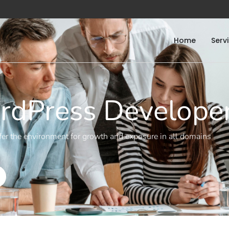
Home
Serv
dPress Develope
er the environment for growth and exposure in all domains