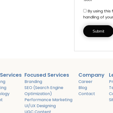
By using this
handling of you
Services
Focused Services
Company
L
ing
Branding
Career
Pr
ing
SEO (Search Engine
Blog
T
ology
Optimization)
Contact
C
nt
Performance Marketing
S
UI/UX Designing
UGC Content