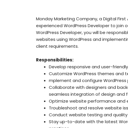
Monday Marketing Company, a Digital First A
experienced WordPress Developer to join 
WordPress Developer, you will be responsibl
websites using WordPress and implementin
client requirements.
Responsibilities:
Develop responsive and user-friendl
Customize WordPress themes and te
mplement and configure WordPress pl
Collaborate with designers and bac
seamless integration of design and fu
Optimize website performance and e
Troubleshoot and resolve website is
Conduct website testing and quality
Stay up-to-date with the latest Wor