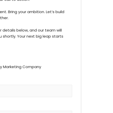
ent. Bring your ambition. Let’s build
ther.
our details below, and our team will
 shortly. Your next big leap starts
ay Marketing Company