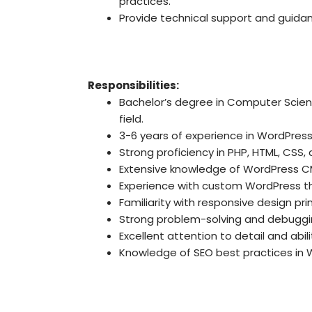
practices.
Provide technical support and guidan
Responsibilities:
Bachelor’s degree in Computer Scie
field.
3-6 years of experience in WordPres
Strong proficiency in PHP, HTML, CSS,
Extensive knowledge of WordPress CM
Experience with custom WordPress 
Familiarity with responsive design pri
Strong problem-solving and debugging
Excellent attention to detail and abil
Knowledge of SEO best practices in 