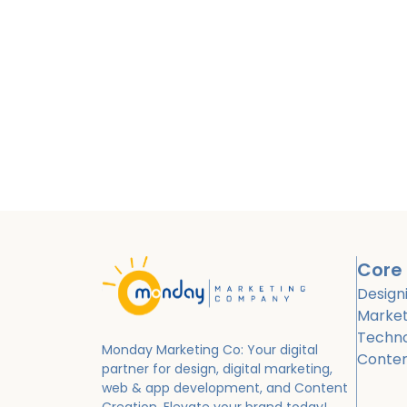
Core 
Design
Market
Techn
Monday Marketing Co: Your digital
Conte
partner for design, digital marketing,
web & app development, and Content
Creation.
Elevate your brand today!