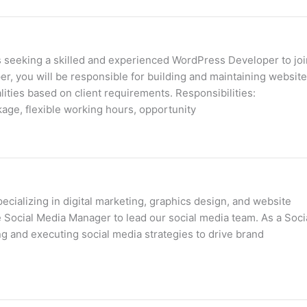
s seeking a skilled and experienced WordPress Developer to joi
 you will be responsible for building and maintaining websit
ties based on client requirements. Responsibilities:
kage, flexible working hours, opportunity
cializing in digital marketing, graphics design, and website
 Social Media Manager to lead our social media team. As a Soci
g and executing social media strategies to drive brand