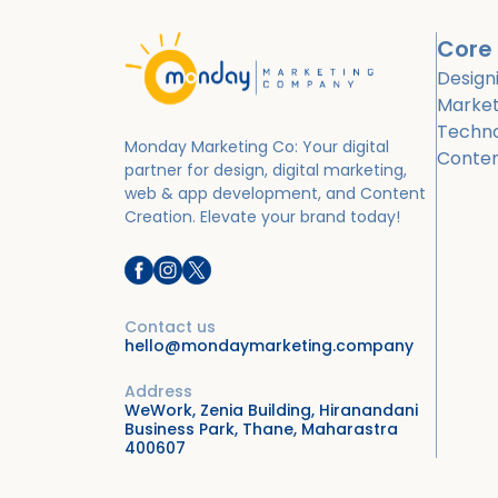
Core 
Design
Market
Techn
Monday Marketing Co: Your digital
Conte
partner for design, digital marketing,
web & app development, and Content
Creation.
Elevate your brand today!
Contact us
hello@mondaymarketing.company
Address
WeWork, Zenia Building, Hiranandani
Business Park, Thane, Maharastra
400607