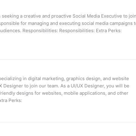
 seeking a creative and proactive Social Media Executive to joi
esponsible for managing and executing social media campaigns t
udiences. Responsibilities: Responsibilities: Extra Perks:
cializing in digital marketing, graphics design, and website
X Designer to join our team. As a UI/UX Designer, you will be
friendly designs for websites, mobile applications, and other
xtra Perks: