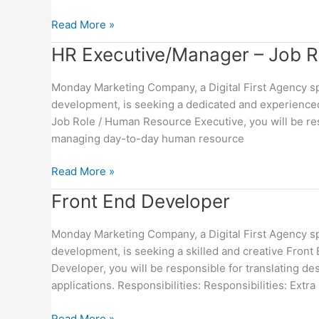
Read More »
HR
HR Executive/Manager – Job Rol
Executive/Manager
–
Monday Marketing Company, a Digital First Agency spe
Job
development, is seeking a dedicated and experienced
Role
Job Role / Human Resource Executive, you will be re
(Full
managing day-to-day human resource
Time
/
Read More »
Part
Front
Front End Developer
Time)
End
Developer
Monday Marketing Company, a Digital First Agency spe
development, is seeking a skilled and creative Fron
Developer, you will be responsible for translating d
applications. Responsibilities: Responsibilities: Extra
Read More »