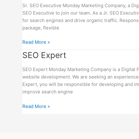
Executive
Sr. SEO Executive Monday Marketing Company, a Digital
SEO Executive to join our team. As a Jr. SEO Executi
for search engines and drive organic traffic. Responsi
package, flexible
Read More »
SEO
SEO Expert
Expert
SEO Expert Monday Marketing Company is a Digital Fir
website development. We are seeking an experienced
Expert, you will be responsible for developing and im
improve search engine
Read More »