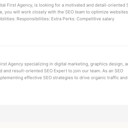
 First Agency, is looking for a motivated and detail-oriented S
ve, you will work closely with the SEO team to optimize websites
bilities: Responsibilities: Extra Perks: Competitive salary
st Agency specializing in digital marketing, graphics design, 
 and result-oriented SEO Expert to join our team. As an SEO
plementing effective SEO strategies to drive organic traffic and