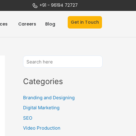
+91 - 96194 72727
Get in Touch
Open Services
ices
Careers
Blog
Categories
Branding and Designing
Digital Marketing
SEO
Video Production