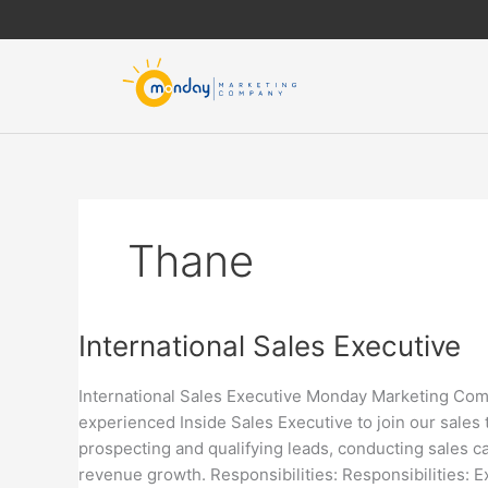
Skip
to
content
Thane
International
International Sales Executive
Sales
Executive
International Sales Executive Monday Marketing Compa
experienced Inside Sales Executive to join our sales 
prospecting and qualifying leads, conducting sales cal
revenue growth. Responsibilities: Responsibilities: E