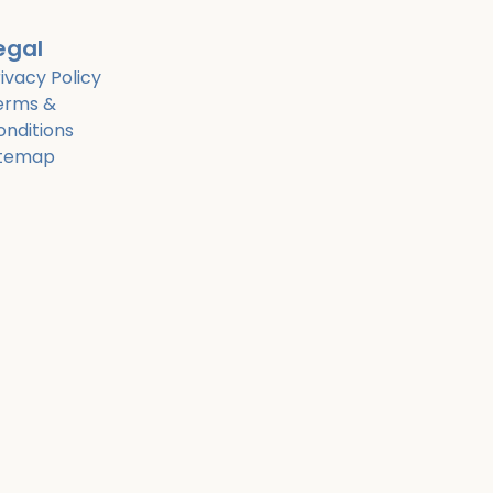
egal
ivacy Policy
erms &
onditions
itemap