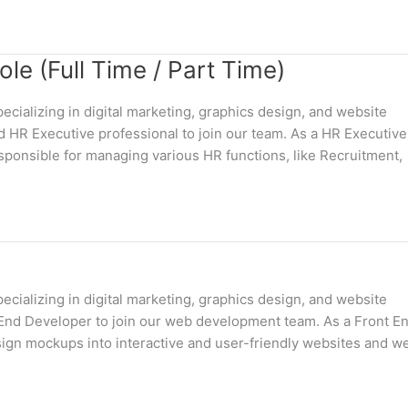
e (Full Time / Part Time)
cializing in digital marketing, graphics design, and website
 HR Executive professional to join our team. As a HR Executive
sponsible for managing various HR functions, like Recruitment,
cializing in digital marketing, graphics design, and website
t End Developer to join our web development team. As a Front E
esign mockups into interactive and user-friendly websites and w