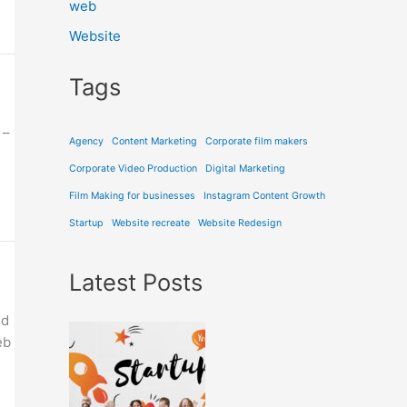
web
Website
Tags
 –
Agency
Content Marketing
Corporate film makers
Corporate Video Production
Digital Marketing
Film Making for businesses
Instagram Content Growth
Startup
Website recreate
Website Redesign
Latest Posts
nd
eb