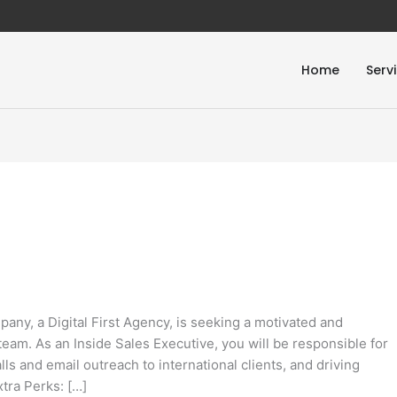
Home
Serv
ny, a Digital First Agency, is seeking a motivated and
team. As an Inside Sales Executive, you will be responsible for
ls and email outreach to international clients, and driving
xtra Perks: […]