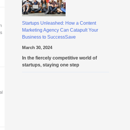
Startups Unleashed: How a Content
n
Marketing Agency Can Catapult Your
es
Business to SuccessSave
March 30, 2024
In the fiercely competitive world of
startups, staying one step
al