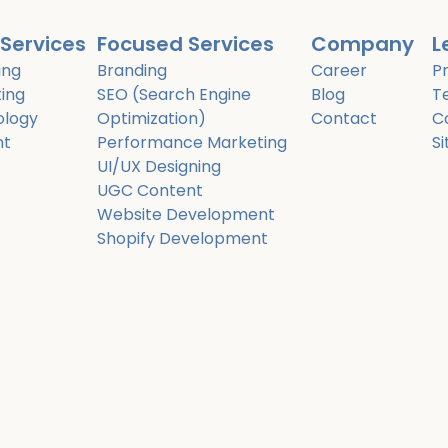
Services
Focused Services
Company
L
ing
Branding
Career
Pr
ing
SEO (Search Engine
Blog
T
ology
Optimization)
Contact
C
nt
Performance Marketing
S
UI/UX Designing
UGC Content
Website Development
Shopify Development