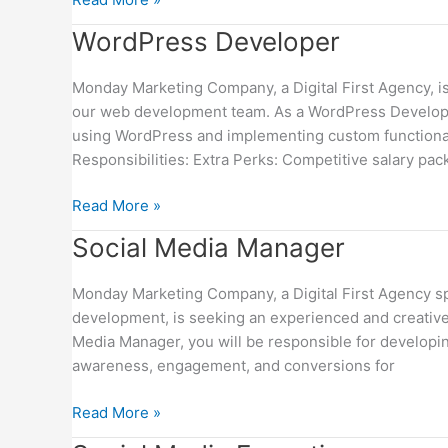
WordPress
WordPress Developer
Developer
Monday Marketing Company, a Digital First Agency, i
our web development team. As a WordPress Developer,
using WordPress and implementing custom functionali
Responsibilities: Extra Perks: Competitive salary pac
Read More »
Social
Social Media Manager
Media
Manager
Monday Marketing Company, a Digital First Agency spe
development, is seeking an experienced and creative
Media Manager, you will be responsible for developin
awareness, engagement, and conversions for
Read More »