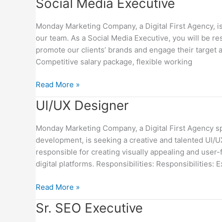
Social
Social Media Executive
Media
Executive
Monday Marketing Company, a Digital First Agency, is
our team. As a Social Media Executive, you will be r
promote our clients’ brands and engage their target a
Competitive salary package, flexible working
Read More »
UI/UX
UI/UX Designer
Designer
Monday Marketing Company, a Digital First Agency spe
development, is seeking a creative and talented UI/U
responsible for creating visually appealing and user-
digital platforms. Responsibilities: Responsibilities: E
Read More »
Sr.
Sr. SEO Executive
SEO