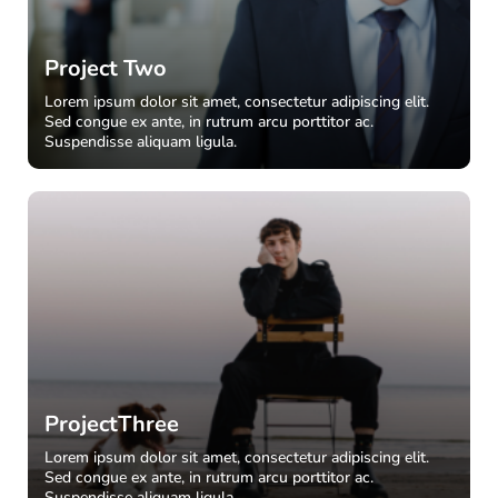
Project Two
Lorem ipsum dolor sit amet, consectetur adipiscing elit.
Sed congue ex ante, in rutrum arcu porttitor ac.
Suspendisse aliquam ligula.
ProjectThree
Lorem ipsum dolor sit amet, consectetur adipiscing elit.
Sed congue ex ante, in rutrum arcu porttitor ac.
Suspendisse aliquam ligula.