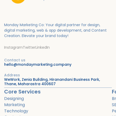
Monday Marketing Co: Your digital partner for design,
digital marketing, web & app development, and Content
Creation.
Elevate your brand today!
Instagram
Twitter
LinkedIn
Contact us
hello@mondaymarketing.company
Address
WeWork, Zenia Building, Hiranandani Business Park,
Thane, Maharastra 400607
Core Services
F
Designing
B
Marketing
S
Technology
P