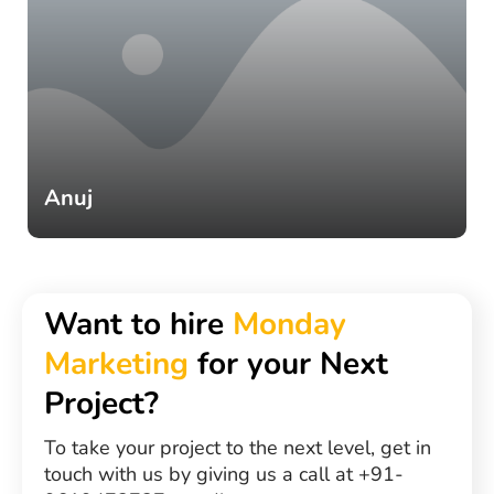
Anuj
Want to hire
Monday
Marketing
for your Next
Project?
To take your project to the next level, get in
touch with us by giving us a call at +91-