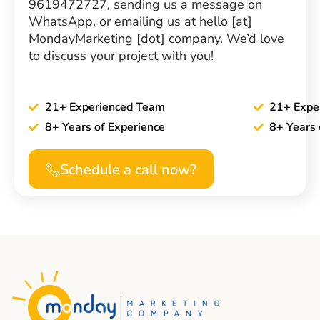
9619472727, sending us a message on
WhatsApp, or emailing us at hello [at]
MondayMarketing [dot] company. We’d love
to discuss your project with you!
21+ Experienced Team
21+ Expe
8+ Years of Experience
8+ Years 
Schedule a call now?