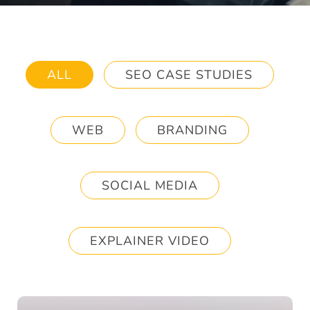
ALL
SEO CASE STUDIES
WEB
BRANDING
SOCIAL MEDIA
EXPLAINER VIDEO