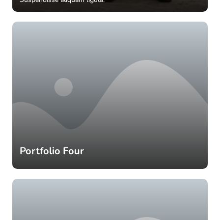
Portfolio Four