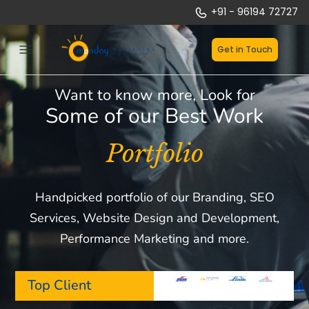
Skip
+91 - 96194 72727
to
content
Get in Touch
Want to know more, Look for
Some of our Best Work
Portfolio
Handpicked portfolio of our Branding, SEO
Services, Website Design and Development,
Performance Marketing and more.
Top Client