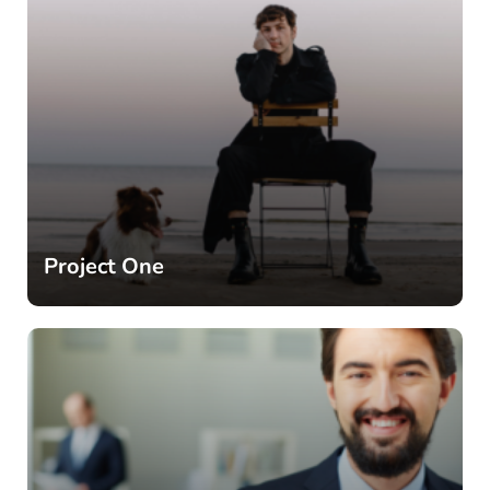
Project One