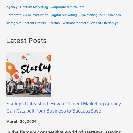
n
Agency
Content Marketing
Corporate film makers
g
A
Corporate Video Production
Digital Marketing
Film Making for businesses
g
Instagram Content Growth
Startup
Website recreate
Website Redesign
e
n
Latest Posts
c
y
C
a
n
C
a
t
a
Startups Unleashed: How a Content Marketing Agency
p
Can Catapult Your Business to SuccessSave
u
March 30, 2024
l
t
In the fiercely competitive world of startups, staying