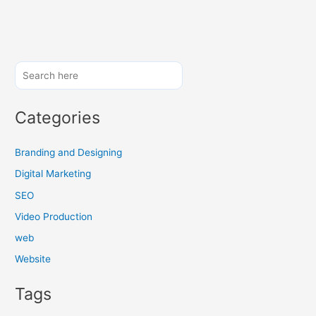
H
o
w
a
C
o
Categories
n
t
e
Branding and Designing
n
Digital Marketing
t
SEO
M
a
Video Production
r
web
k
Website
e
t
Tags
i