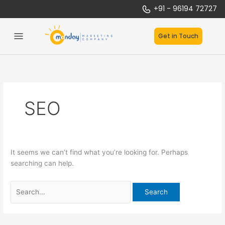
Skip
Search
:
+91 - 96194 72727
to
for:
S
content
t
Get in Touch
a
r
t
u
p
SEO
s
U
n
l
e
It seems we can’t find what you’re looking for. Perhaps
a
searching can help.
s
h
e
d
: