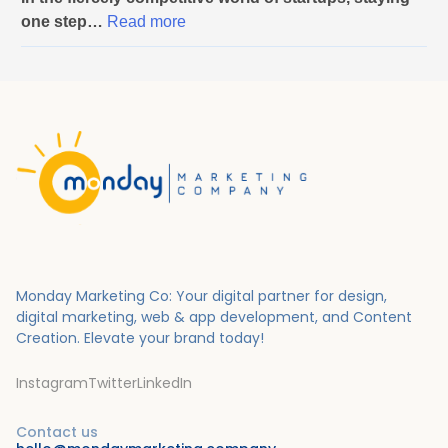
Y
one step…
Read more
o
u
r
B
u
s
i
n
e
s
s
Monday Marketing Co: Your digital partner for design,
t
digital marketing, web & app development, and Content
o
Creation.
Elevate your brand today!
S
u
Instagram
Twitter
LinkedIn
c
c
Contact us
e