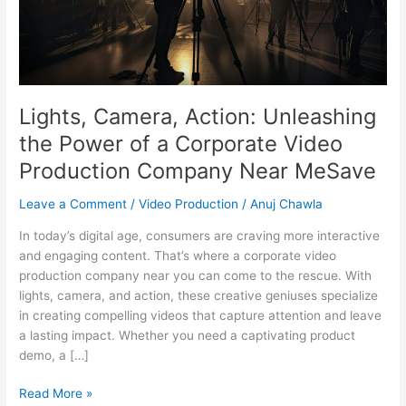
of
a
Corporate
Video
Production
Company
Lights, Camera, Action: Unleashing
Near
the Power of a Corporate Video
MeSave
Production Company Near MeSave
Leave a Comment
/
Video Production
/
Anuj Chawla
In today’s digital age, consumers are craving more interactive
and engaging content. That’s where a corporate video
production company near you can come to the rescue. With
lights, camera, and action, these creative geniuses specialize
in creating compelling videos that capture attention and leave
a lasting impact. Whether you need a captivating product
demo, a […]
Read More »