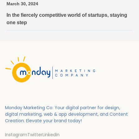
March 30, 2024
In the fiercely competitive world of startups, staying
one step
Monday Marketing Co: Your digital partner for design,
digital marketing, web & app development, and Content
Creation.
Elevate your brand today!
Instagram
Twitter
LinkedIn