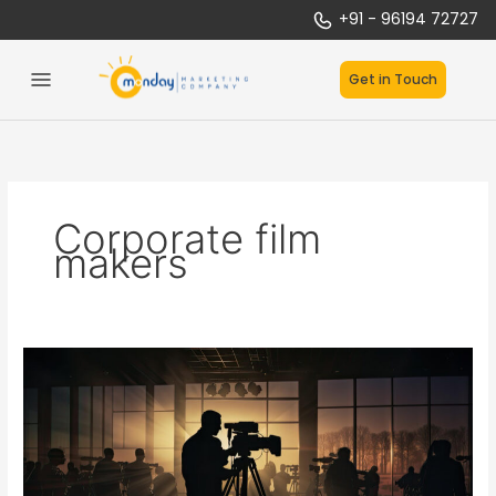
Skip
+91 - 96194 72727
to
content
Get in Touch
Corporate film
makers
Lights,
Camera,
Action:
Unleashing
the
Power