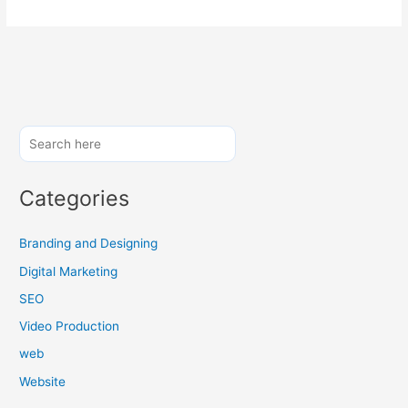
Categories
Branding and Designing
Digital Marketing
SEO
Video Production
web
Website