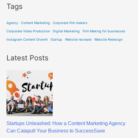
Tags
Agency
Content Marketing
Corporate film makers
Corporate Video Production
Digital Marketing
Film Making for businesses
Instagram Content Growth
Startup
Website recreate
Website Redesign
Latest Posts
Startups Unleashed: How a Content Marketing Agency
Can Catapult Your Business to SuccessSave